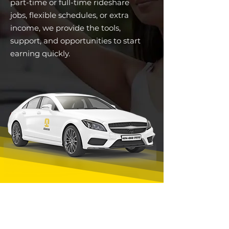
part-time or full-time rideshare
jobs, flexible schedules, or extra
income, we provide the tools,
support, and opportunities to start
earning quickly.