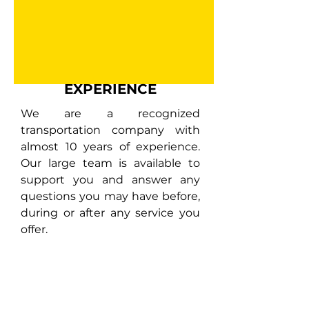
EXPERIENCE
We are a recognized
transportation company with
almost 10 years of experience.
Our large team is available to
support you and answer any
questions you may have before,
during or after any service you
offer.