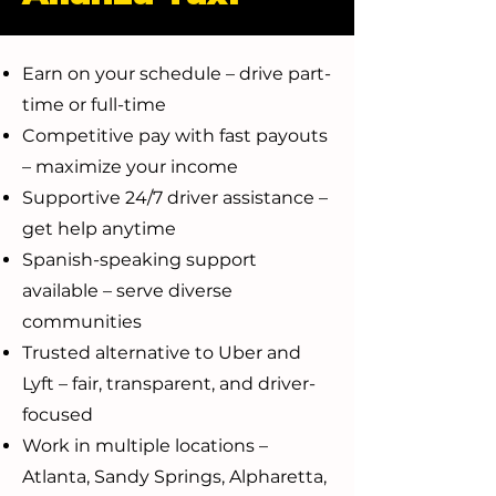
Earn on your schedule – drive part-
time or full-time
Competitive pay with fast payouts
– maximize your income
Supportive 24/7 driver assistance –
get help anytime
Spanish-speaking support
available – serve diverse
communities
Trusted alternative to Uber and
Lyft – fair, transparent, and driver-
focused
Work in multiple locations –
Atlanta, Sandy Springs, Alpharetta,