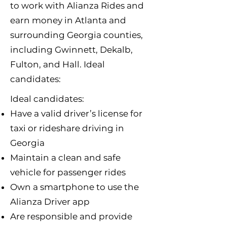
to work with Alianza Rides and
earn money in Atlanta and
surrounding Georgia counties,
including Gwinnett, Dekalb,
Fulton, and Hall. Ideal
candidates:​
Ideal candidates:
Have a valid driver’s license for
taxi or rideshare driving in
Georgia
Maintain a clean and safe
vehicle for passenger rides
Own a smartphone to use the
Alianza Driver app
Are responsible and provide