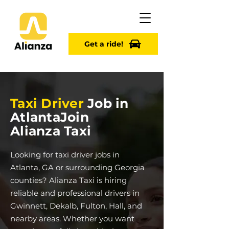
Get a ride!
Taxi Driver
Job in
Atlanta
Join
Alianza Taxi
Looking for taxi driver jobs in
Atlanta, GA or surrounding Georgia
counties? Alianza Taxi is hiring
reliable and professional drivers in
Gwinnett, Dekalb, Fulton, Hall, and
nearby areas. Whether you want