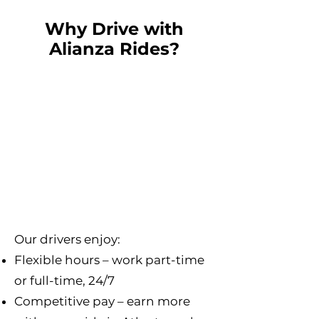
Why Drive with
Alianza Rides?
Our drivers enjoy:
Flexible hours – work part-time
or full-time, 24/7
Competitive pay – earn more