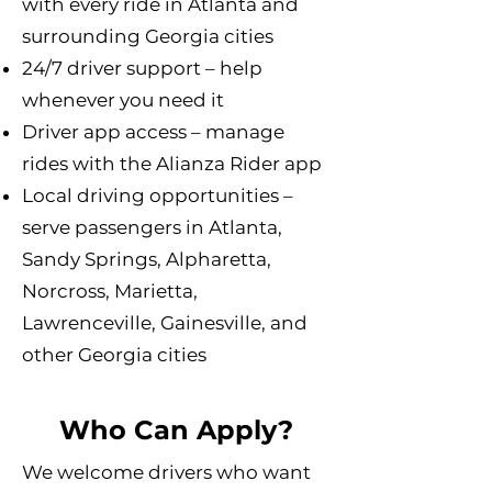
with every ride in Atlanta and
surrounding Georgia cities
24/7 driver support – help
whenever you need it
Driver app access – manage
rides with the Alianza Rider app
Local driving opportunities –
serve passengers in Atlanta,
Sandy Springs, Alpharetta,
Norcross, Marietta,
Lawrenceville, Gainesville, and
other Georgia cities
Who Can Apply?
We welcome drivers who want