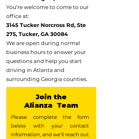
You’re welcome to come to our
office at:
3145 Tucker Norcross Rd, Ste
275, Tucker, GA 30084
We are open during normal
business hours to answer your
questions and help you start
driving in Atlanta and
surrounding Georgia counties.
Join the
Alianza Team
Please complete the form
below with your contact
information, and we’ll reach out