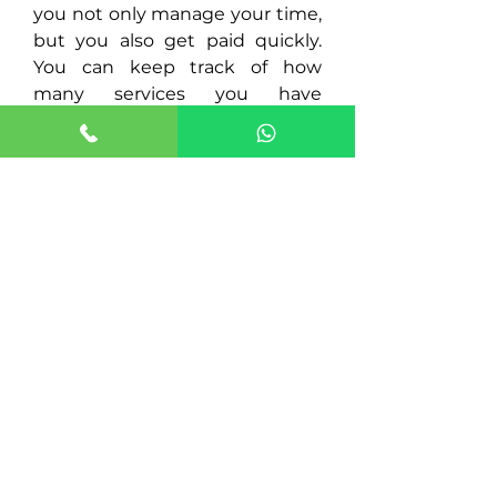
you not only manage your time,
but you also get paid quickly.
You can keep track of how
many services you have
provided and how much your
payment will be automatic.
INCREASE
YOUR
INCOME!
If you are responsible, have a
positive attitude, and provide
excellent customer service. We
want you to be part of our team!
We offer 24-hour transportation