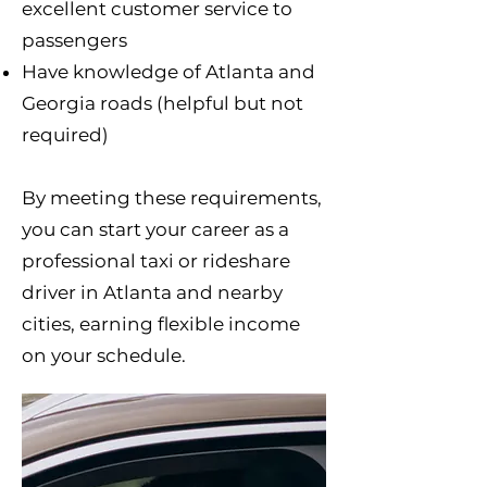
excellent customer service to
passengers
Have knowledge of Atlanta and
Georgia roads (helpful but not
required)
By meeting these requirements,
you can start your career as a
professional taxi or rideshare
driver in Atlanta and nearby
cities, earning flexible income
on your schedule.