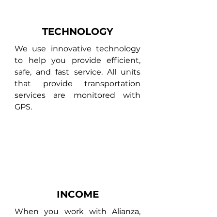
TECHNOLOGY
We use innovative technology
to help you provide efficient,
safe, and fast service. All units
that provide transportation
services are monitored with
GPS.
INCOME
When you work with Alianza,