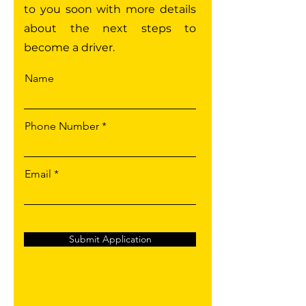
to you soon with more details
about the next steps to
become a driver.
Name
Phone Number
Email
Submit Application