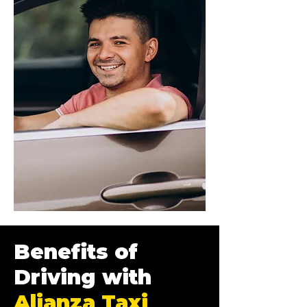
Benefits of
Driving with
Alianza Taxi