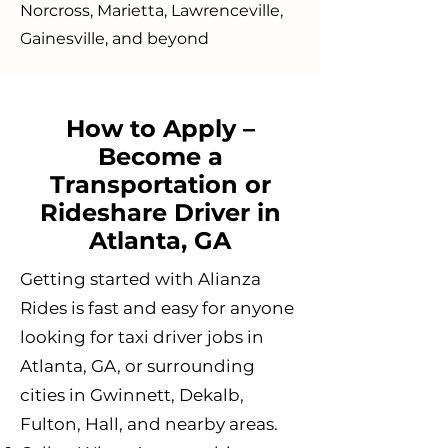
Norcross, Marietta, Lawrenceville,
Gainesville, and beyond
How to Apply –
Become a
Transportation or
Rideshare Driver in
Atlanta, GA
Getting started with Alianza
Rides is fast and easy for anyone
looking for taxi driver jobs in
Atlanta, GA, or surrounding
cities in Gwinnett, Dekalb,
Fulton, Hall, and nearby areas.