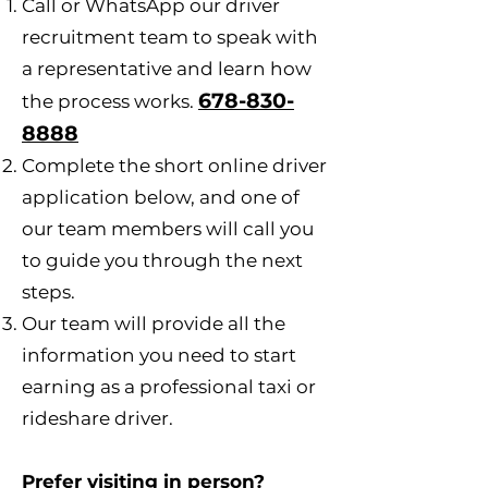
Call or WhatsApp our driver
recruitment team to speak with
a representative and learn how
678-830-
the process works.
8888
Complete the short online driver
application below, and one of
our team members will call you
to guide you through the next
steps.
Our team will provide all the
information you need to start
earning as a professional taxi or
rideshare driver.
Prefer visiting in person?