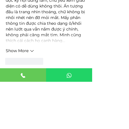
đọc kỹ nội dung lắm, chủ yếu xem giao 
diện có dễ dùng không thôi. Ấn tượng 
đầu là trang nhìn thoáng, chữ không bị 
nhồi nhét nên đỡ mỏi mắt. Mấy phần 
thông tin được chia theo dạng ô/khối 
nên lướt qua vẫn nắm được ý chính, 
không phải căng mắt tìm. Mình cũng 
thích cái cách họ canh hàng…
Show More
Like
Reply
uyenghomsoet.h.uy.e.n+abc123
3 days ago
top nha cai uy tin
 mình thấy trên mấy 
group nhắc hoài nên tò mò vào xem 
thử thôi. Mình không rành mấy vụ kèo 
hay bonus, chủ yếu coi giao diện với 
cách họ gom thông tin có dễ theo dõi 
không. Vào cái là thấy họ làm kiểu “top 
10” theo tháng (T.8 2026) nên nhìn phát 