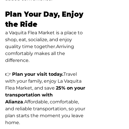
Plan Your Day, Enjoy 
the Ride
a Vaquita Flea Market is a place to 
shop, eat, socialize, and enjoy 
quality time together.Arriving 
comfortably makes all the 
difference.
👉 
Plan your visit 
today.
Travel
with your family, enjoy La Vaquita 
Flea Market, and save 
25% on your 
transportation with 
Alianza
.Affordable, comfortable, 
and reliable transportation, so your 
plan starts the moment you leave 
home.