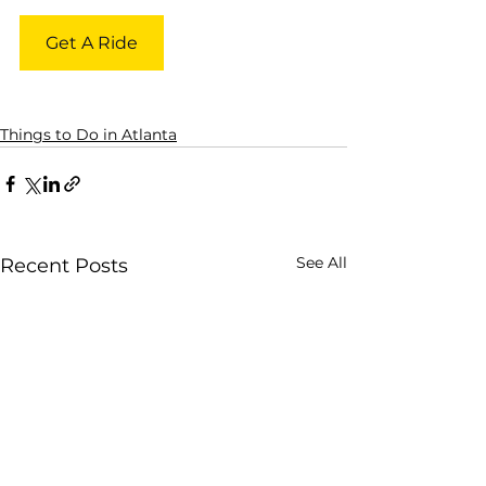
Get A Ride
Things to Do in Atlanta
See All
Recent Posts