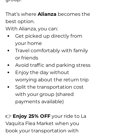
That’s where 
Alianza
 becomes the 
best option.
With Alianza, you can:
Get picked up directly from 
your home
Travel comfortably with family 
or friends
Avoid traffic and parking stress
Enjoy the day without 
worrying about the return trip
Split the transportation cost 
with your group (shared 
payments available)
👉 
Enjoy 25% OFF
 your ride to La 
Vaquita Flea Market when you 
book your transportation with 