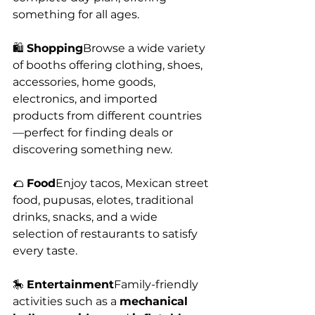
something for all ages.
🛍️ 
Shopping
Browse a wide variety 
of booths offering clothing, shoes, 
accessories, home goods, 
electronics, and imported 
products from different countries
—perfect for finding deals or 
discovering something new.
🌮 
Food
Enjoy tacos, Mexican street 
food, pupusas, elotes, traditional 
drinks, snacks, and a wide 
selection of restaurants to satisfy 
every taste.
🎠 
Entertainment
Family-friendly 
activities such as a 
mechanical 