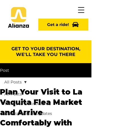
Get a ride!
GET TO YOUR DESTINATION,
WE'LL TAKE YOU THERE
Post
All Posts
Plan Your Visit to La
All Posts
Vaquita Flea Market
Things to Do in Atlanta
and Arrive
Alianza News & Updates
Comfortably with