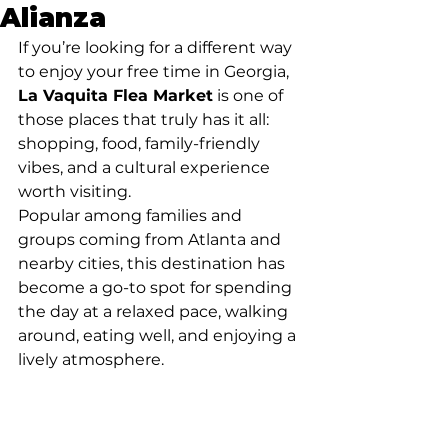
Alianza
If you’re looking for a different way 
to enjoy your free time in Georgia, 
La Vaquita Flea Market
 is one of 
those places that truly has it all: 
shopping, food, family-friendly 
vibes, and a cultural experience 
worth visiting.
Popular among families and 
groups coming from Atlanta and 
nearby cities, this destination has 
become a go-to spot for spending 
the day at a relaxed pace, walking 
around, eating well, and enjoying a 
lively atmosphere.