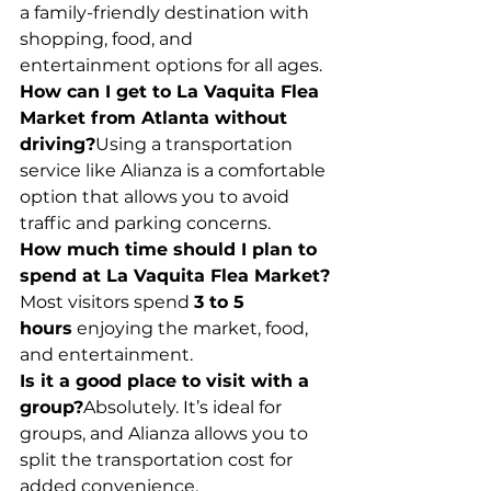
a family-friendly destination with 
shopping, food, and 
entertainment options for all ages.
How can I get to La Vaquita Flea 
Market from Atlanta without 
driving?
Using a transportation 
service like Alianza is a comfortable 
option that allows you to avoid 
traffic and parking concerns.
How much time should I plan to 
spend at La Vaquita Flea Market?
Most visitors spend 
3 to 5 
hours
 enjoying the market, food, 
and entertainment.
Is it a good place to visit with a 
group?
Absolutely. It’s ideal for 
groups, and Alianza allows you to 
split the transportation cost for 
added convenience.