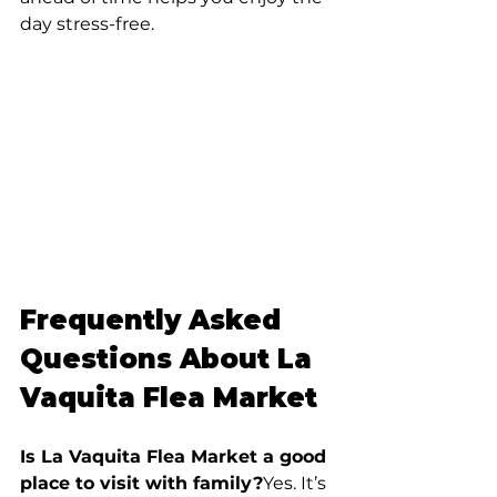
day stress-free.
Frequently Asked 
Questions About La 
Vaquita Flea Market
Is La Vaquita Flea Market a good 
place to visit with family?
Yes. It’s 