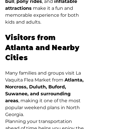
bull
, 
pony rides
, and 
inflatable 
attractions
 make it a fun and 
memorable experience for both 
kids and adults.
Visitors from 
Atlanta and Nearby 
Cities
Many families and groups visit La 
Vaquita Flea Market from 
Atlanta, 
Norcross, Duluth, Buford, 
Suwanee, and surrounding 
areas
, making it one of the most 
popular weekend plans in North 
Georgia.
Planning your transportation 
ahead of time helps you enjoy the 