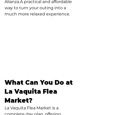
Alianza.A practical and affordable 
way to turn your outing into a 
much more relaxed experience.
What Can You Do at 
La Vaquita Flea 
Market?
La Vaquita Flea Market is a 
complete day plan, offering 