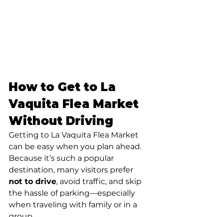
How to Get to La 
Vaquita Flea Market 
Without Driving
Getting to La Vaquita Flea Market 
can be easy when you plan ahead. 
Because it’s such a popular 
destination, many visitors prefer 
not to drive
, avoid traffic, and skip 
the hassle of parking—especially 
when traveling with family or in a 
group.